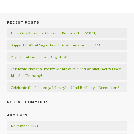
RECENT POSTS
In Loving Memory: Christine Ramsey (1937-2021)
Support FOCL at Yogurtland this Wednesday, Sept 11!
Yogurtland Fundraiser, August 14!
Celebrate National Poetry Month at our 2nd Annual Poetry Open
Mic this Thursday!
Celebrate the Cahuenga Library’s 102nd Birthday – December 8!
RECENT COMMENTS
ARCHIVES
November 2021