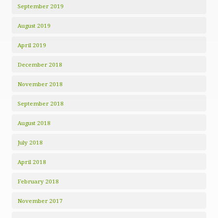
September 2019
August 2019
April 2019
December 2018
November 2018
September 2018
August 2018
July 2018
April 2018
February 2018
November 2017