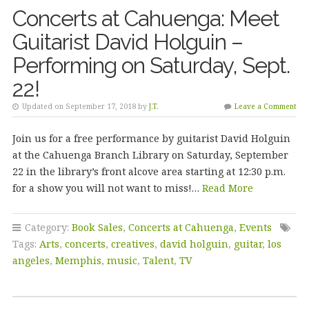
Concerts at Cahuenga: Meet
Guitarist David Holguin –
Performing on Saturday, Sept.
22!
Updated on September 17, 2018 by
J.T.
Leave a Comment
Join us for a free performance by guitarist David Holguin
at the Cahuenga Branch Library on Saturday, September
22 in the library’s front alcove area starting at 12:30 p.m.
for a show you will not want to miss!…
Read More
Category:
Book Sales
,
Concerts at Cahuenga
,
Events
Tags:
Arts
,
concerts
,
creatives
,
david holguin
,
guitar
,
los
angeles
,
Memphis
,
music
,
Talent
,
TV