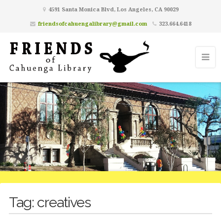
4591 Santa Monica Blvd, Los Angeles, CA 90029
friendsofcahuengalibrary@gmail.com
323.664.6418
Tag:
creatives