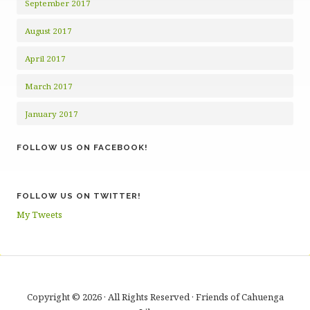
September 2017
August 2017
April 2017
March 2017
January 2017
FOLLOW US ON FACEBOOK!
FOLLOW US ON TWITTER!
My Tweets
Copyright © 2026 · All Rights Reserved · Friends of Cahuenga