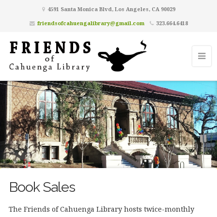
4591 Santa Monica Blvd, Los Angeles, CA 90029
friendsofcahuengalibrary@gmail.com
323.664.6418
Book Sales
The Friends of Cahuenga Library hosts twice-monthly