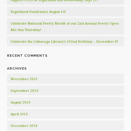
Yogurtland Fundraiser, August 14!
Celebrate National Poetry Month at our 2nd Annual Poetry Open
Mic this Thursday!
Celebrate the Cahuenga Library’s 102nd Birthday – December 8!
RECENT COMMENTS
ARCHIVES
November 2021
September 2019
August 2019
April 2019
December 2018