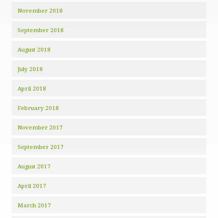
November 2018
September 2018
August 2018
July 2018
April 2018
February 2018
November 2017
September 2017
August 2017
April 2017
March 2017