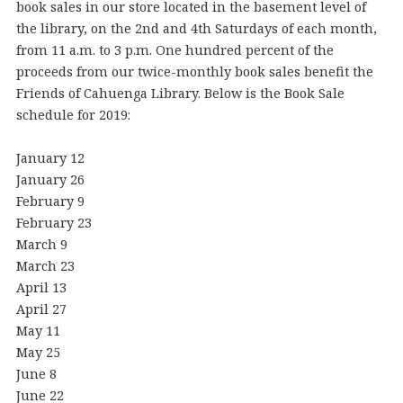
book sales in our store located in the basement level of
the library, on the 2nd and 4th Saturdays of each month,
from 11 a.m. to 3 p.m. One hundred percent of the
proceeds from our twice-monthly book sales benefit the
Friends of Cahuenga Library. Below is the Book Sale
schedule for 2019:
January 12
January 26
February 9
February 23
March 9
March 23
April 13
April 27
May 11
May 25
June 8
June 22