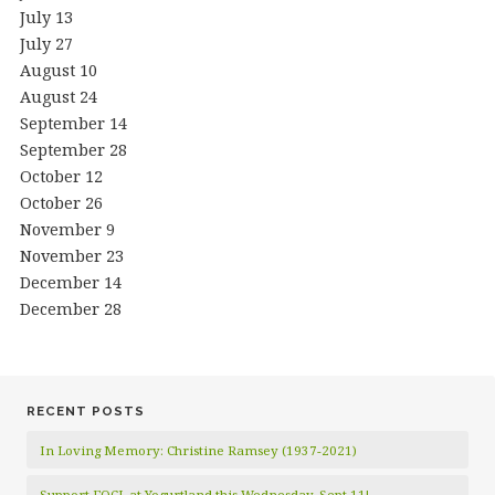
July 13
July 27
August 10
August 24
September 14
September 28
October 12
October 26
November 9
November 23
December 14
December 28
RECENT POSTS
In Loving Memory: Christine Ramsey (1937-2021)
Support FOCL at Yogurtland this Wednesday, Sept 11!