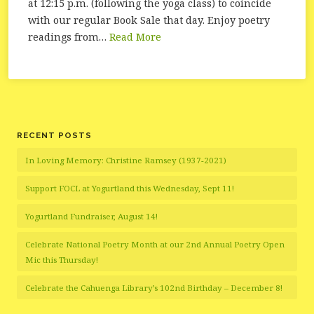
at 12:15 p.m. (following the yoga class) to coincide
with our regular Book Sale that day. Enjoy poetry
readings from…
Read More
RECENT POSTS
In Loving Memory: Christine Ramsey (1937-2021)
Support FOCL at Yogurtland this Wednesday, Sept 11!
Yogurtland Fundraiser, August 14!
Celebrate National Poetry Month at our 2nd Annual Poetry Open
Mic this Thursday!
Celebrate the Cahuenga Library’s 102nd Birthday – December 8!