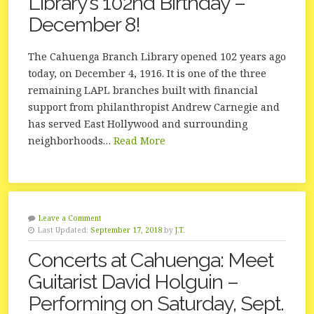
Library’s 102nd Birthday –
December 8!
The Cahuenga Branch Library opened 102 years ago
today, on December 4, 1916. It is one of the three
remaining LAPL branches built with financial
support from philanthropist Andrew Carnegie and
has served East Hollywood and surrounding
neighborhoods…
Read More
Leave a Comment
Last Updated:
September 17, 2018
by
J.T.
Concerts at Cahuenga: Meet
Guitarist David Holguin –
Performing on Saturday, Sept.