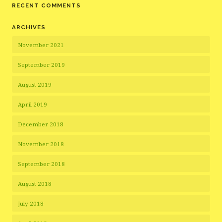
RECENT COMMENTS
ARCHIVES
November 2021
September 2019
August 2019
April 2019
December 2018
November 2018
September 2018
August 2018
July 2018