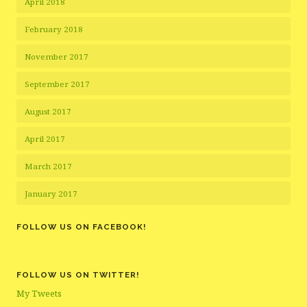
April 2018
February 2018
November 2017
September 2017
August 2017
April 2017
March 2017
January 2017
FOLLOW US ON FACEBOOK!
FOLLOW US ON TWITTER!
My Tweets