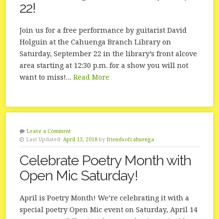
22!
Join us for a free performance by guitarist David
Holguin at the Cahuenga Branch Library on
Saturday, September 22 in the library’s front alcove
area starting at 12:30 p.m. for a show you will not
want to miss!…
Read More
Leave a Comment
Last Updated:
April 13, 2018
by
friendsofcahuenga
Celebrate Poetry Month with
Open Mic Saturday!
April is Poetry Month! We’re celebrating it with a
special poetry Open Mic event on Saturday, April 14