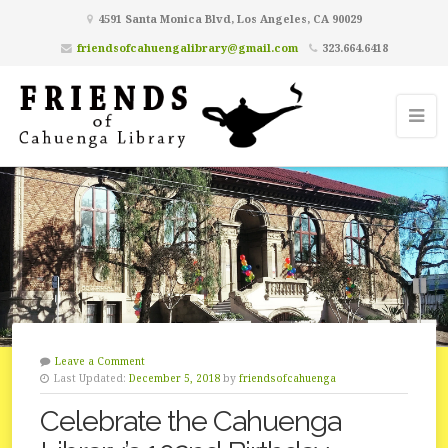
4591 Santa Monica Blvd, Los Angeles, CA 90029
friendsofcahuengalibrary@gmail.com
323.664.6418
Leave a Comment
Last Updated:
December 5, 2018
by
friendsofcahuenga
Celebrate the Cahuenga